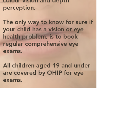
colour vision and depth
perception.
The only way to know for sure if
your child has a vision or eye
health problem, is to book
regular comprehensive eye
exams.
All children aged 19 and under
are covered by OHIP for eye
exams.
A pair of FREE EYE GLASSES
for JK students in Ontario
through the EyeSeeEyeLearn
program
Book An Eye Exam