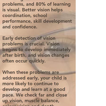
problems, and 80% of learning
is visual. Better vision helps
coordination, school
performance, skill development
and confidence.
Early detection of vision
problems is crucial. Vision
begins to develop immediately
after birth, and vision changes
often occur quickly.
When these problems are
addressed early, your child is
more likely to continue to
develop and learn at a good
pace. We check far and close
up vision, muscle balance,