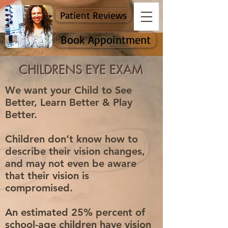
Patient Reviews
Book Appointment
CHILDRENS EYE EXAM
We want your Child to See
Better, Learn Better & Play
Better.
Children don’t know how to
describe their vision changes,
and may not even be aware
that their vision is
compromised.
An estimated 25% percent of
school-age children have vision