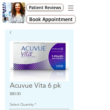
Patient Reviews
Book Appointment
Acuvue Vita 6 pk
Price
$80.00
Select Quantity
*